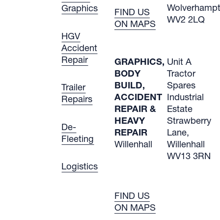
Wolverham
Graphics
FIND US
WV2 2LQ
ON MAPS
HGV
Accident
Repair
GRAPHICS,
Unit A
BODY
Tractor
BUILD,
Spares
Trailer
ACCIDENT
Industrial
Repairs
REPAIR &
Estate
HEAVY
Strawberry
De-
REPAIR
Lane,
Fleeting
Willenhall
Willenhall
WV13 3RN
Logistics
FIND US
ON MAPS