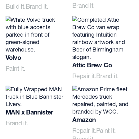
Brand it.
Build it.
Brand it.
Volvo
Attic Brew Co
Paint it.
Repair it.
Brand it.
MAN x Bannister
Amazon
Brand it.
Repair it.
Paint it.
Brand it.