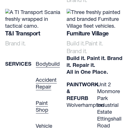
T&I Transport
Furniture Village
Brand it.
Build it.
Paint it.
Brand it.
Build it. Paint it. Brand
SERVICES
Bodybuild
it. Repair it.
All in One Place.
Accident
PAINTWORK
Unit 2
Repair
&
Monmore
REFURB
Park
Paint
Wolverhampton
Industrial
Shop
Estate
Ettingshall
Road
Vehicle