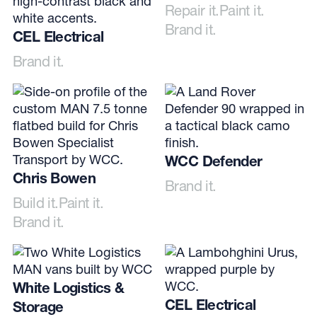
Repair it.
Paint it.
Brand it.
CEL Electrical
Brand it.
WCC Defender
Chris Bowen
Brand it.
Build it.
Paint it.
Brand it.
White Logistics &
CEL Electrical
Storage