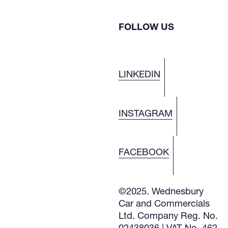
FOLLOW US
LINKEDIN
INSTAGRAM
FACEBOOK
©2025. Wednesbury
Car and Commercials
Ltd. Company Reg. No.
02438036 | VAT No. 462