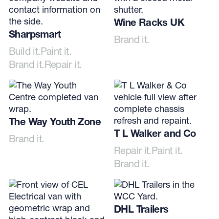
Wine Racks UK
Sharpsmart
Brand it.
Build it.
Paint it.
Brand it.
Repair it.
The Way Youth Zone
T L Walker and Co
Brand it.
Repair it.
Paint it.
Brand it.
DHL Trailers