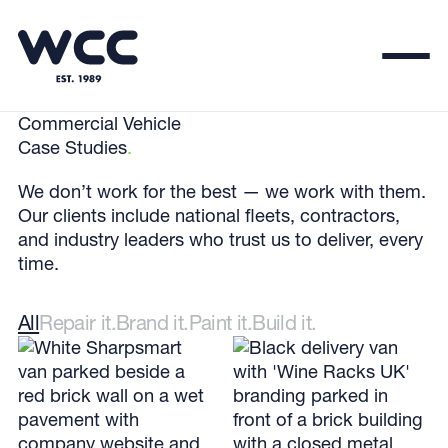
Commercial Vehicle
Case Studies
.
We don’t work for the best — we work with them.
Our clients include national fleets, contractors,
and industry leaders who trust us to deliver, every
time.
All
Repair it.
Brand it.
Paint it.
Build it.