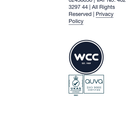
3297 44 | All Rights
Reserved |
Privacy
Policy