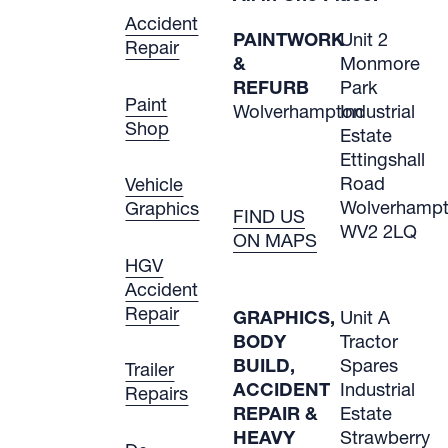
Accident
PAINTWORK
Unit 2
Repair
&
Monmore
REFURB
Park
Paint
Wolverhampton
Industrial
Shop
Estate
Ettingshall
Road
Vehicle
Wolverham
Graphics
FIND US
WV2 2LQ
ON MAPS
HGV
Accident
Repair
GRAPHICS,
Unit A
BODY
Tractor
BUILD,
Spares
Trailer
ACCIDENT
Industrial
Repairs
REPAIR &
Estate
HEAVY
Strawberry