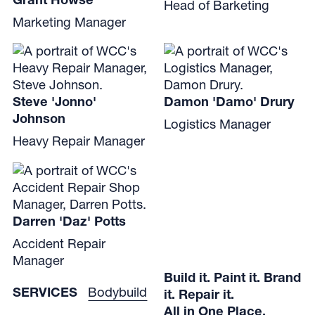
Head of Barketing
Marketing Manager
Steve 'Jonno'
Damon 'Damo' Drury
Johnson
Logistics Manager
Heavy Repair Manager
Darren 'Daz' Potts
Accident Repair
Manager
Build it. Paint it. Brand
SERVICES
Bodybuild
it. Repair it.
All in One Place.