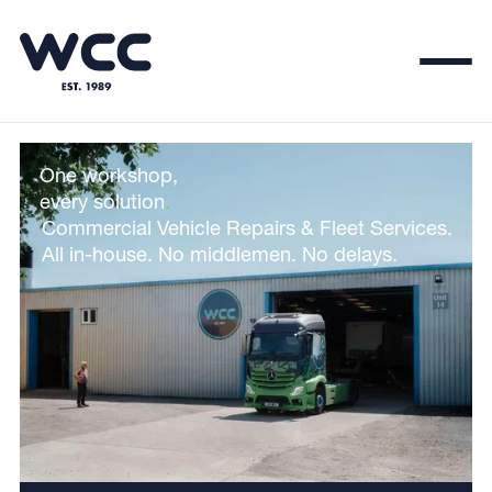
One workshop,
every solution
.
Commercial Vehicle Repairs & Fleet Services.
All in-house. No middlemen. No delays.