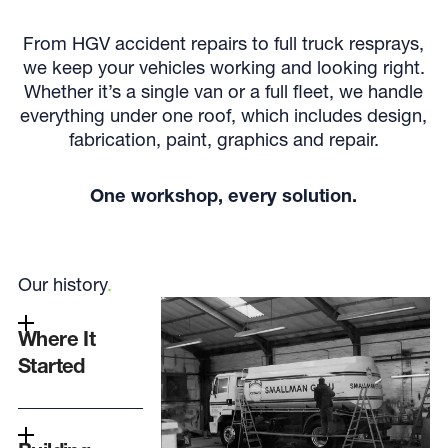
From HGV accident repairs to full truck resprays,
we keep your vehicles working and looking right.
Whether it’s a single van or a full fleet, we handle
everything under one roof, which includes design,
fabrication, paint, graphics and repair.
One workshop, every solution.
Our history
.
Where It
Started