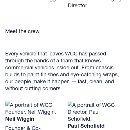
Director
Meet the crew
.
Every vehicle that leaves WCC has passed
through the hands of a team that knows
commercial vehicles inside out. From chassis
builds to paint finishes and eye-catching wraps,
our people make it happen — fast, clean, and
without cutting corners.
Neil Wiggin
Paul Schofield
Founder & Co-