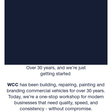
Over 30 years, and we’re just
getting started
.
WCC
has been building, repairing, painting and
branding commercial vehicles for over 30 years.
Today, we’re a one-stop workshop for modern
businesses that need quality, speed, and
consistency - without compromise.