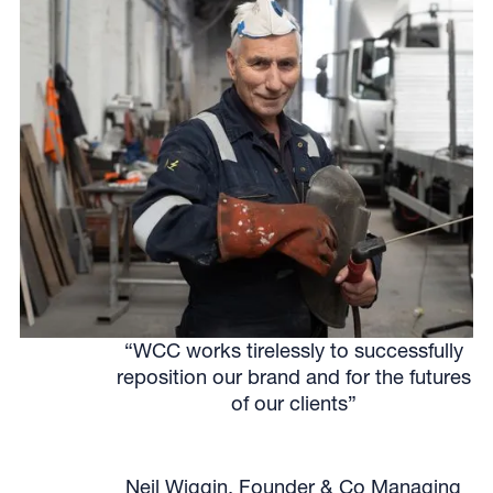
“WCC works tirelessly to successfully
reposition our brand and for the futures
of our clients”
Neil Wiggin, Founder & Co Managing