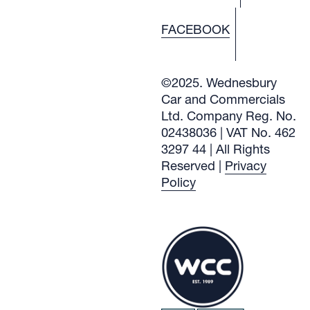
FACEBOOK
©2025. Wednesbury
Car and Commercials
Ltd. Company Reg. No.
02438036 | VAT No. 462
3297 44 | All Rights
Reserved |
Privacy
Policy