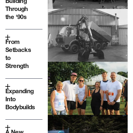
Building
Through
the ‘90s
From
Setbacks
to
Strength
Expanding
Into
Bodybuilds
A New