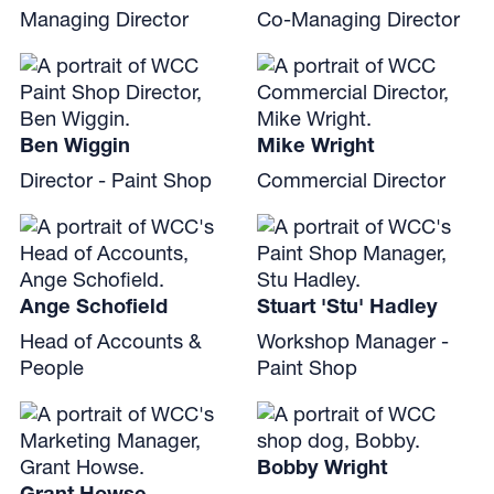
Managing Director
Co-Managing Director
Ben Wiggin
Mike Wright
Director - Paint Shop
Commercial Director
Ange Schofield
Stuart 'Stu' Hadley
Head of Accounts &
Workshop Manager -
People
Paint Shop
Bobby Wright
Grant Howse