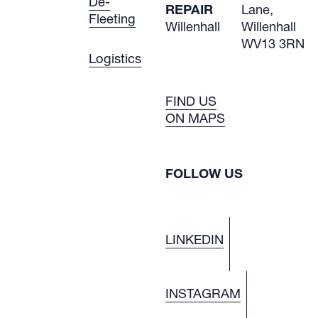
De-
REPAIR
Lane,
Fleeting
Willenhall
Willenhall
WV13 3RN
Logistics
FIND US
ON MAPS
FOLLOW US
LINKEDIN
INSTAGRAM