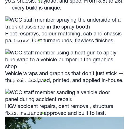
your chassis, payload, and spec. From 3.5t to 26t
— every build is unique.
Fleet resprays, colour-matching, cab and chassis
PAINT IT
.
paintwork. Fast turnarounds, flawless finishes.
Vehicle wraps and graphics that don’t just stick —
BRAND IT
.
they sell. Designed, printed, and applied in-house.
HGV accident repairs, dent removal, structural
REPAIR IT
.
fixes. Insurance approved and built to last.