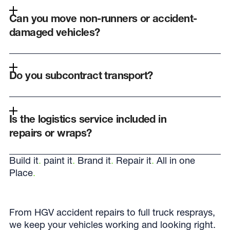
Can you move non-runners or accident-
damaged vehicles?
Do you subcontract transport?
Is the logistics service included in
repairs or wraps?
Build it
.
paint it
.
Brand it
.
Repair it
.
All in one
Place
.
From HGV accident repairs to full truck resprays,
we keep your vehicles working and looking right.