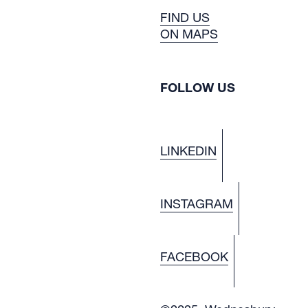
FIND US
ON MAPS
FOLLOW US
LINKEDIN
INSTAGRAM
FACEBOOK