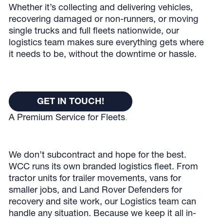
Whether it’s collecting and delivering vehicles,
recovering damaged or non-runners, or moving
single trucks and full fleets nationwide, our
logistics team makes sure everything gets where
it needs to be, without the downtime or hassle.
Get In Touch!
GET IN TOUCH!
A Premium Service for Fleets
.
GET IN TOUCH!
We don’t subcontract and hope for the best.
WCC runs its own branded logistics fleet. From
tractor units for trailer movements, vans for
smaller jobs, and Land Rover Defenders for
recovery and site work, our Logistics team can
handle any situation. Because we keep it all in-