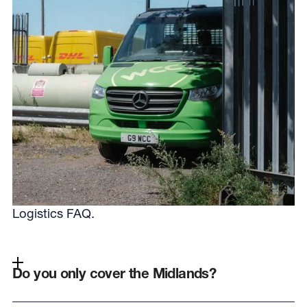
Logistics FAQ.
Do you only cover the Midlands?