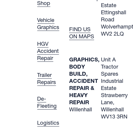
Shop
Estate
Ettingshall
Road
Vehicle
Wolverham
Graphics
FIND US
WV2 2LQ
ON MAPS
HGV
Accident
Repair
GRAPHICS,
Unit A
BODY
Tractor
BUILD,
Spares
Trailer
ACCIDENT
Industrial
Repairs
REPAIR &
Estate
HEAVY
Strawberry
De-
REPAIR
Lane,
Fleeting
Willenhall
Willenhall
WV13 3RN
Logistics