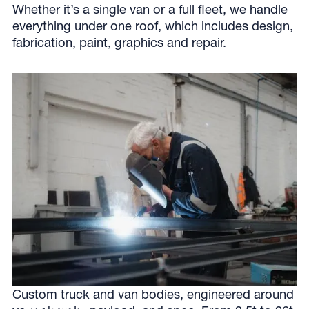
Whether it’s a single van or a full fleet, we handle
everything under one roof, which includes design,
fabrication, paint, graphics and repair.
Custom truck and van bodies, engineered around
BUILD IT
.