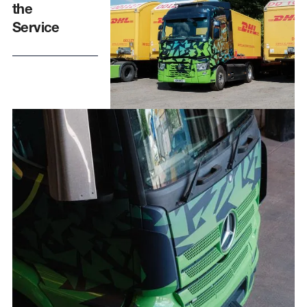
the
Service