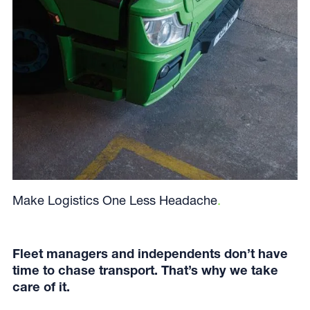
Make Logistics One Less Headache
.
Fleet managers and independents don’t have
time to chase transport. That’s why we take
care of it.