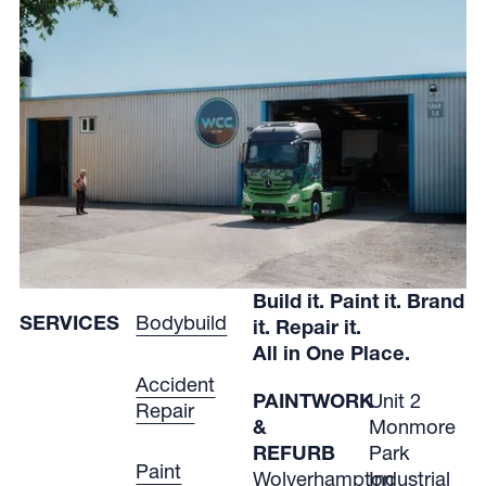
Build it. Paint it. Brand
SERVICES
Bodybuild
it. Repair it.
All in One Place.
Accident
PAINTWORK
Unit 2
Repair
&
Monmore
REFURB
Park
Paint
Wolverhampton
Industrial