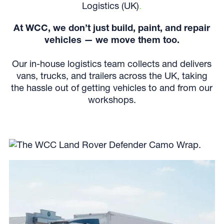
Logistics (UK)
.
At WCC, we don’t just build, paint, and repair
vehicles — we move them too.
Our in-house logistics team collects and delivers
vans, trucks, and trailers across the UK, taking
the hassle out of getting vehicles to and from our
workshops.