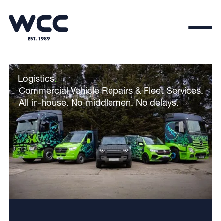
Logistics
.
Commercial Vehicle Repairs & Fleet Services.
All in-house. No middlemen. No delays.