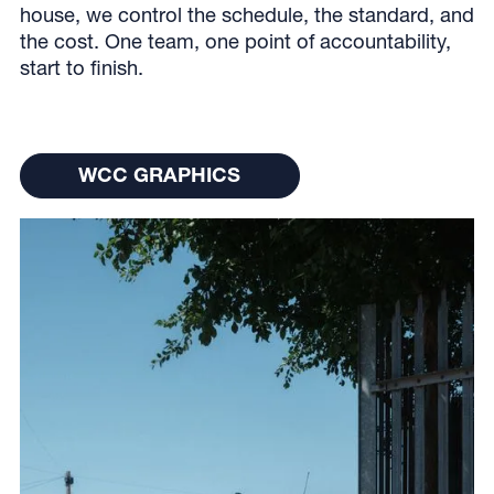
house, we control the schedule, the standard, and
the cost. One team, one point of accountability,
start to finish.
WCC Graphics
WCC GRAPHICS
WCC GRAPHICS