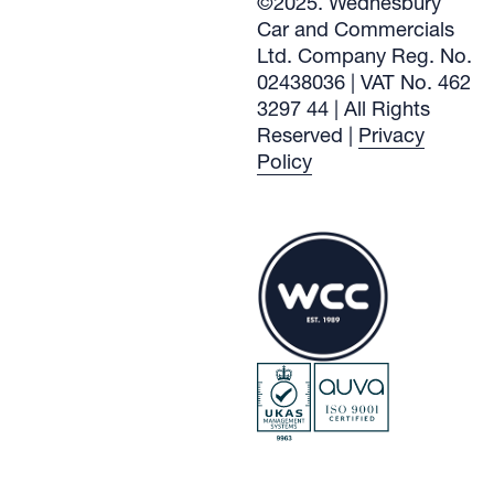
©2025. Wednesbury
Car and Commercials
Ltd. Company Reg. No.
02438036 | VAT No. 462
3297 44 | All Rights
Reserved |
Privacy
Policy