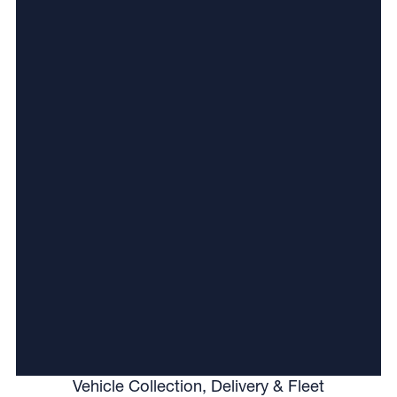
Vehicle Collection, Delivery & Fleet