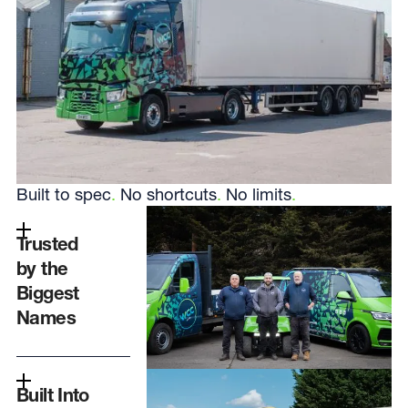
Built to spec
.
No shortcuts
.
No limits
.
Trusted
by the
Biggest
Names
Built Into