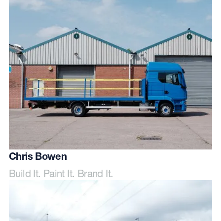
Chris Bowen
Build It. Paint It. Brand It.