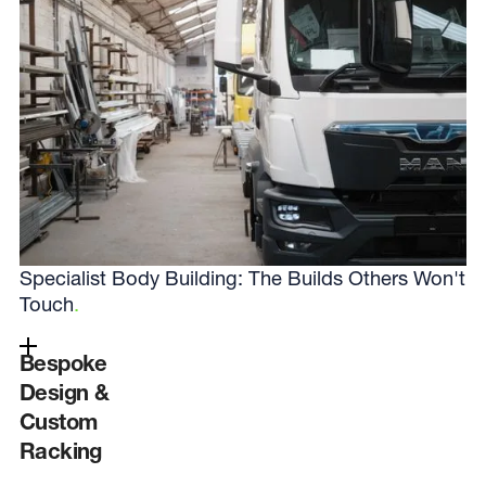
Specialist Body Building: The Builds Others Won't
Touch
.
Bespoke
Design &
Custom
Racking