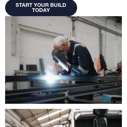
Start Your Build Today
START YOUR BUILD
TODAY
START YOUR BUILD
TODAY