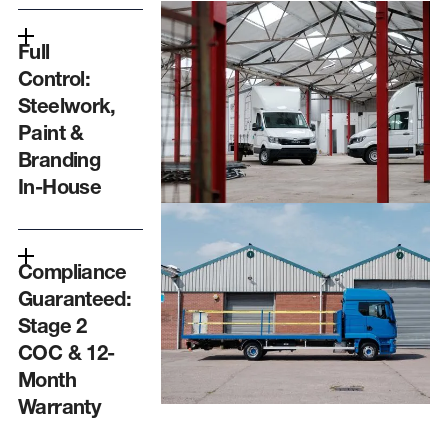
Full
Control:
Steelwork,
Paint &
Branding
In-House
Compliance
Guaranteed:
Stage 2
COC & 12-
Month
Warranty