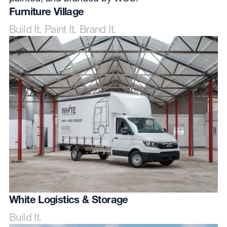
Furniture Village
Build It. Paint It. Brand It.
White Logistics & Storage
Build It.