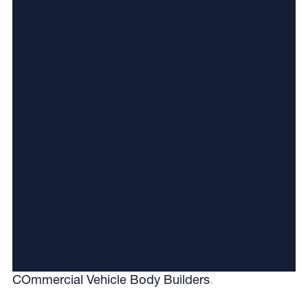
COmmercial Vehicle Body Builders
.