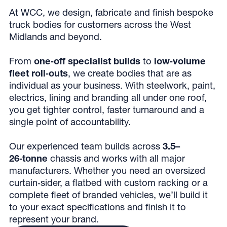
At WCC, we design, fabricate and finish bespoke
truck bodies for customers across the West
Midlands and beyond.
From
one‑off specialist builds
to
low‑volume
fleet roll‑outs
, we create bodies that are as
individual as your business. With steelwork, paint,
electrics, lining and branding all under one roof,
you get tighter control, faster turnaround and a
single point of accountability.
Our experienced team builds across
3.5–
26‑tonne
chassis and works with all major
manufacturers. Whether you need an oversized
curtain‑sider, a flatbed with custom racking or a
complete fleet of branded vehicles, we’ll build it
to your exact specifications and finish it to
represent your brand.