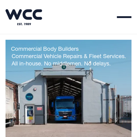
Commercial Body Builders
.
Commercial Vehicle Repairs & Fleet Services.
All in-house. No middlemen. No delays.