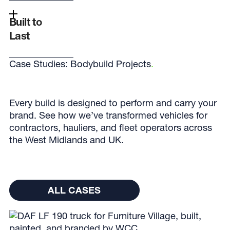
Built to
Last
Case Studies: Bodybuild Projects
.
Every build is designed to perform and carry your
brand. See how we’ve transformed vehicles for
contractors, hauliers, and fleet operators across
the West Midlands and UK.
All cases
ALL CASES
ALL CASES