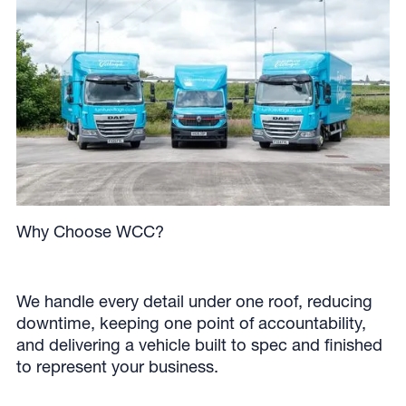
Why Choose WCC?
We handle every detail under one roof, reducing
downtime, keeping one point of accountability,
and delivering a vehicle built to spec and finished
to represent your business.